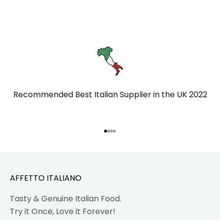
Recommended Best Italian Supplier in the UK 2022
Go to item 1
Go to item 2
Go to item 3
Go to item 4
AFFETTO ITALIANO
Tasty & Genuine Italian Food.
Try it Once, Love it Forever!