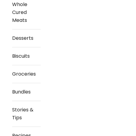
Whole
Cured
Meats
Desserts
Biscuits
Groceries
Bundles
Stories &
Tips
Recipes