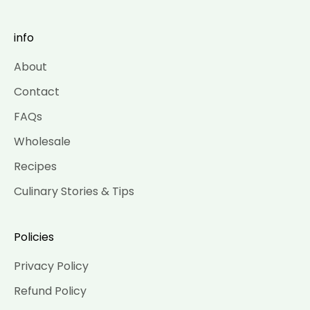
info
About
Contact
FAQs
Wholesale
Recipes
Culinary Stories & Tips
Policies
Privacy Policy
Refund Policy