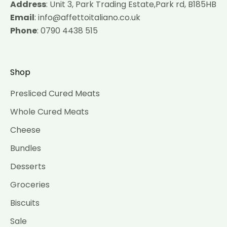
Address
: Unit 3, Park Trading Estate,Park rd, B185HB
Email
: info@affettoitaliano.co.uk
Phone
: 0790 4438 515
Shop
Presliced Cured Meats
Whole Cured Meats
Cheese
Bundles
Desserts
Groceries
Biscuits
Sale