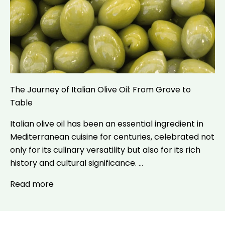
The Journey of Italian Olive Oil: From Grove to
Table
Italian olive oil has been an essential ingredient in
Mediterranean cuisine for centuries, celebrated not
only for its culinary versatility but also for its rich
history and cultural significance. ...
Read more