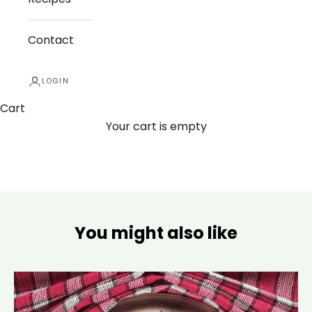
Contact
LOGIN
Cart
Your cart is empty
You might also like