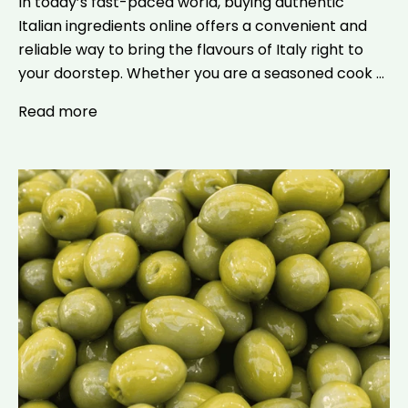
In today’s fast-paced world, buying authentic
Italian ingredients online offers a convenient and
reliable way to bring the flavours of Italy right to
your doorstep. Whether you are a seasoned cook ...
Read more