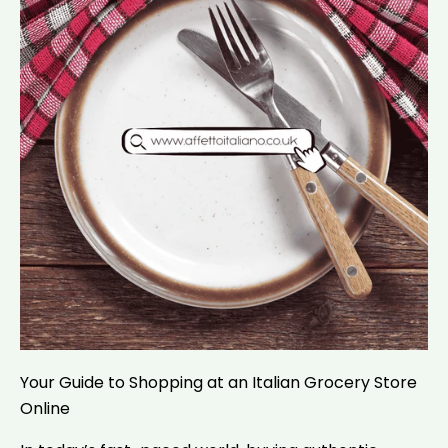
Your Guide to Shopping at an Italian Grocery Store
Online