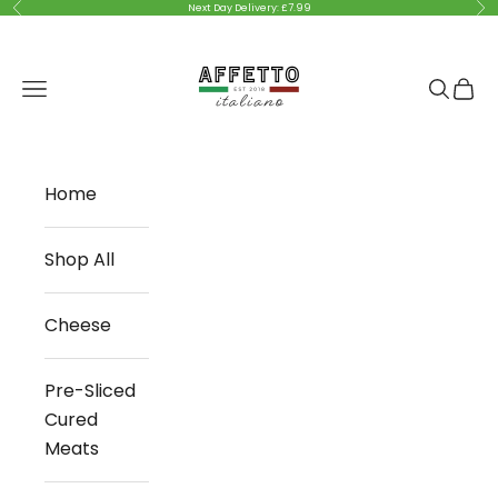
Skip to content
Previous
Nex
Next Day Delivery: £7.99
Affetto Italiano
Navigation menu
Search
Cart
Home
Shop All
Cheese
Pre-Sliced
Cured
Meats